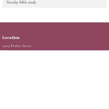
Tuesday Bible study
Location
2909 Market Street
Wilmington, NC
28403
View Map
Contact
Phone:
9105998802
Email
:
hello@rccgpassioncity.com
Office Hours
Sunday 9AM - 1PM