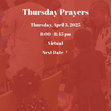
Thursday Prayers
Thursday, April 3, 2025
8:00 - 8:45 pm
Virtual
Next Date