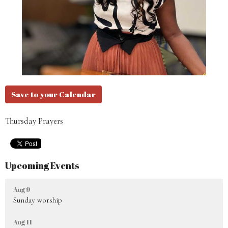
Save to your Calendar
Thursday Prayers
Upcoming Events
Aug 9
Sunday worship
Aug 11